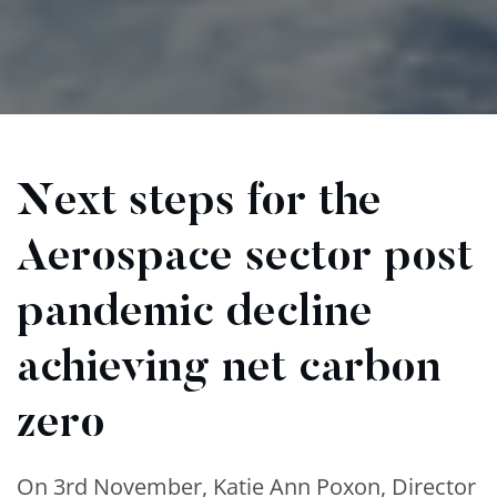
Next steps for the
Aerospace sector post
pandemic decline
achieving net carbon
zero
On 3rd November, Katie Ann Poxon, Director