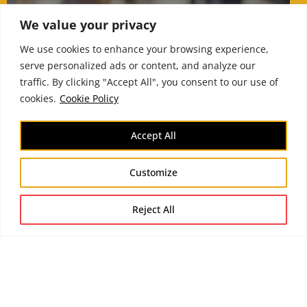
We value your privacy
How executive
environments distort
We use cookies to enhance your browsing experience,
serve personalized ads or content, and analyze our
judgement under
traffic. By clicking "Accept All", you consent to our use of
pressure
cookies.
Cookie Policy
Accept All
Customize
Reject All