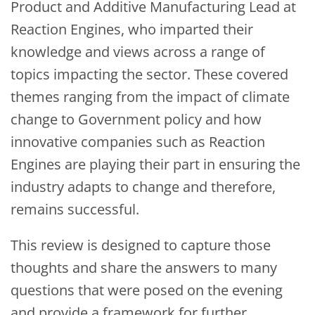
Product and Additive Manufacturing Lead at
Reaction Engines, who imparted their
knowledge and views across a range of
topics impacting the sector. These covered
themes ranging from the impact of climate
change to Government policy and how
innovative companies such as Reaction
Engines are playing their part in ensuring the
industry adapts to change and therefore,
remains successful.
This review is designed to capture those
thoughts and share the answers to many
questions that were posed on the evening
and provide a framework for further