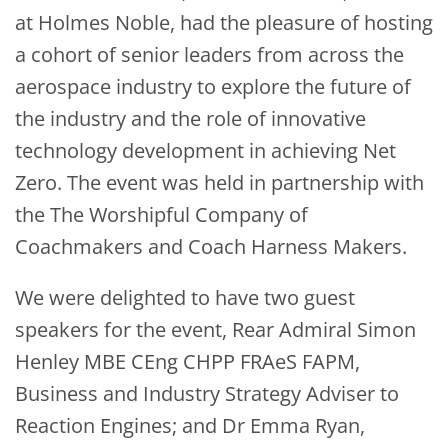
at Holmes Noble, had the pleasure of hosting
a cohort of senior leaders from across the
aerospace industry to explore the future of
the industry and the role of innovative
technology development in achieving Net
Zero. The event was held in partnership with
the The Worshipful Company of
Coachmakers and Coach Harness Makers.
We were delighted to have two guest
speakers for the event, Rear Admiral Simon
Henley MBE CEng CHPP FRAeS FAPM,
Business and Industry Strategy Adviser to
Reaction Engines; and Dr Emma Ryan,