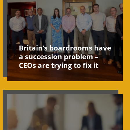
Britain’s boardrooms have
a succession problem –
CEOs are trying to fix it