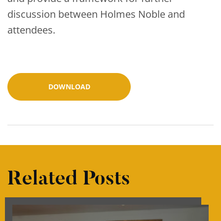
discussion between Holmes Noble and
attendees.
DOWNLOAD
Related Posts