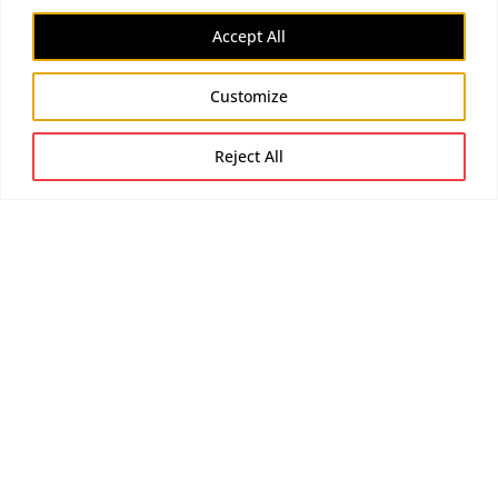
Accept All
Customize
Reject All