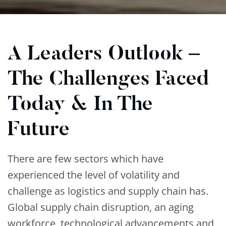
A Leaders Outlook –
The Challenges Faced
Today & In The
Future
There are few sectors which have
experienced the level of volatility and
challenge as logistics and supply chain has.
Global supply chain disruption, an aging
workforce, technological advancements and