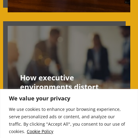
How executive
environments distort
judgement under
We value your privacy
pressure
We use cookies to enhance your browsing experience,
serve personalized ads or content, and analyze our
traffic. By clicking "Accept All", you consent to our use of
cookies.
Cookie Policy