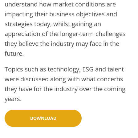
understand how market conditions are
impacting their business objectives and
strategies today, whilst gaining an
appreciation of the longer-term challenges
they believe the industry may face in the
future.
Topics such as technology, ESG and talent
were discussed along with what concerns
they have for the industry over the coming
years.
DOWNLOAD