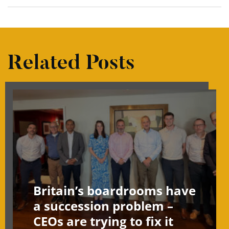
Related Posts
Britain’s boardrooms have
a succession problem –
CEOs are trying to fix it