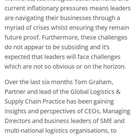
current inflationary pressures means leaders
are navigating their businesses through a
myriad of crises whilst ensuring they remain
future proof. Furthermore, these challenges
do not appear to be subsiding and it’s
expected that leaders will face challenges
which are not so obvious or on the horizon.
Over the last six months Tom Graham,
Partner and lead of the Global Logistics &
Supply Chain Practice has been gaining
insights and perspectives of CEOs, Managing
Directors and business leaders of SME and
multi-national logistics organisations, to